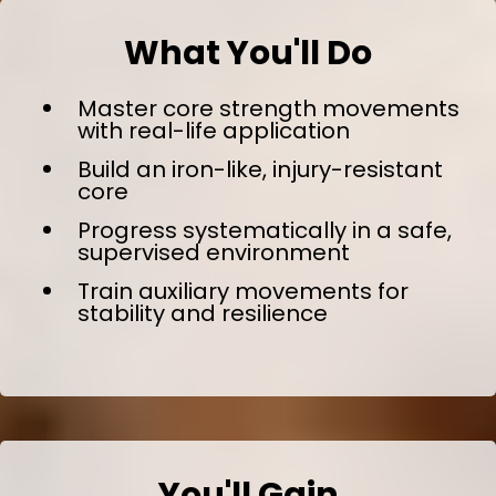
What You'll Do
Master core strength movements
with real-life application
Build an iron-like, injury-resistant
core
Progress systematically in a safe,
supervised environment
Train auxiliary movements for
stability and resilience
You'll Gain