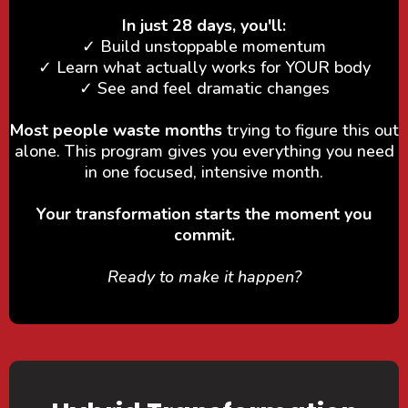
In just 28 days, you'll:
✓ Build unstoppable momentum
✓ Learn what actually works for YOUR body
✓ See and feel dramatic changes
Most people waste months
trying to figure this out
alone. This program gives you everything you need
in one focused, intensive month.
Your transformation starts the moment you
commit.
Ready to make it happen?