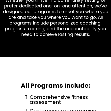
Whether you thrive in a community setting or
prefer dedicated one-on-one attention, we've
designed our programs to meet you where you
are and take you where you want to go. All
programs include personalized coaching,
progress tracking, and the accountability you
need to achieve lasting results.
All Programs Include:
Comprehensive fitness
assessment
Customized programming