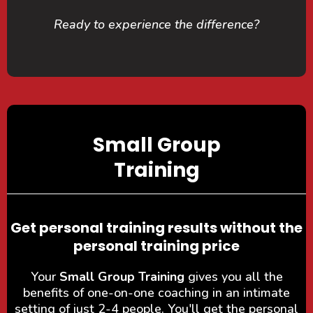
Ready to experience the difference?
Small Group
Training
Get personal training results without the
personal training price
Your
Small Group Training
gives you all the
benefits of one-on-one coaching in an intimate
setting of just 2-4 people. You'll get the personal