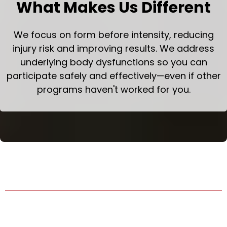
What Makes Us Different
We focus on form before intensity, reducing
injury risk and improving results. We address
underlying body dysfunctions so you can
participate safely and effectively—even if other
programs haven't worked for you.