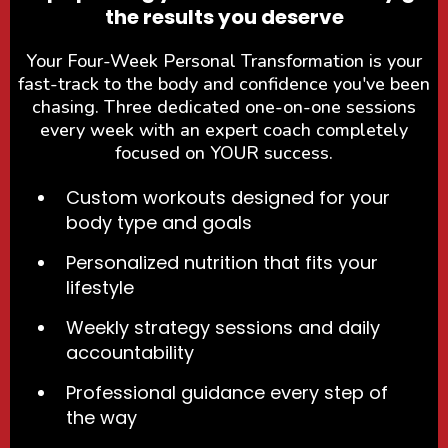
the results you deserve
Your Four-Week Personal Transformation is your
fast-track to the body and confidence you've been
chasing. Three dedicated one-on-one sessions
every week with an expert coach completely
focused on YOUR success.
Custom workouts designed for your
body type and goals
Personalized nutrition that fits your
lifestyle
Weekly strategy sessions and daily
accountability
Professional guidance every step of
the way