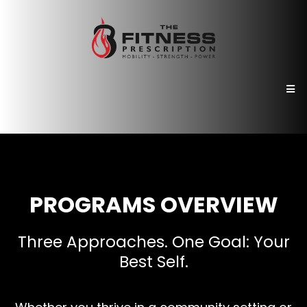
PROGRAMS OVERVIEW
Three Approaches. One Goal: Your
Best Self.