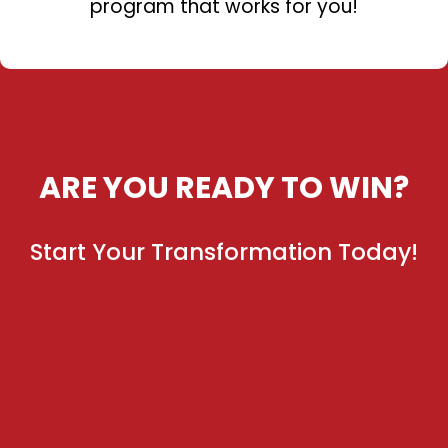
program that works for you!
ARE YOU READY TO WIN?
Start Your Transformation Today!