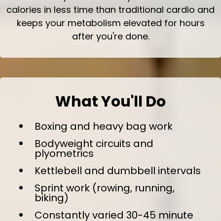
calories in less time than traditional cardio and
keeps your metabolism elevated for hours
after you're done.
What You'll Do
Boxing and heavy bag work
Bodyweight circuits and
plyometrics
Kettlebell and dumbbell intervals
Sprint work (rowing, running,
biking)
Constantly varied 30-45 minute