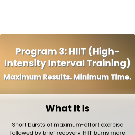
Program 3: HIIT (High-
Intensity Interval Training)
Maximum Results. Minimum Time.
What It Is
Short bursts of maximum-effort exercise
followed by brief recovery. HIIT burns more