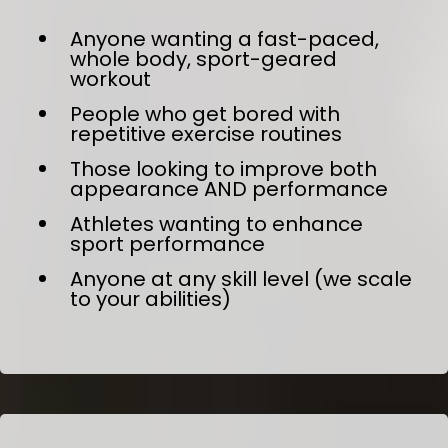
Anyone wanting a fast-paced,
whole body, sport-geared
workout
People who get bored with
repetitive exercise routines
Those looking to improve both
appearance AND performance
Athletes wanting to enhance
sport performance
Anyone at any skill level (we scale
to your abilities)