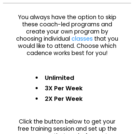
You always have the option to skip
these coach-led programs and
create your own program by
choosing individual
classes
that you
would like to attend. Choose which
cadence works best for you!
Unlimited
3X Per Week
2X Per Week
Click the button below to get your
free training session and set up the