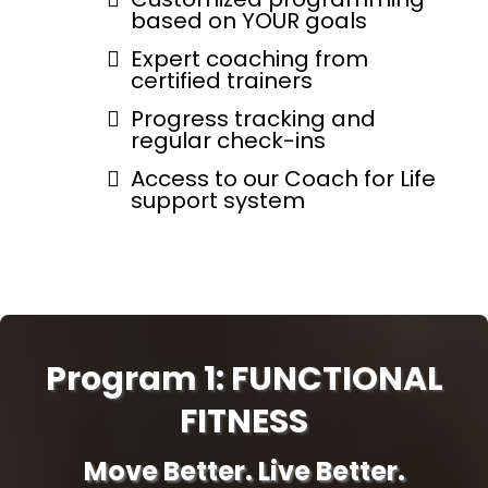
based on YOUR goals
Expert coaching from
certified trainers
Progress tracking and
regular check-ins
Access to our Coach for Life
support system
Program 1: FUNCTIONAL
FITNESS
Move Better. Live Better.