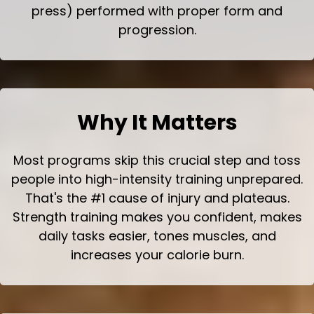
press) performed with proper form and
progression.
Why It Matters
Most programs skip this crucial step and toss
people into high-intensity training unprepared.
That's the #1 cause of injury and plateaus.
Strength training makes you confident, makes
daily tasks easier, tones muscles, and
increases your calorie burn.