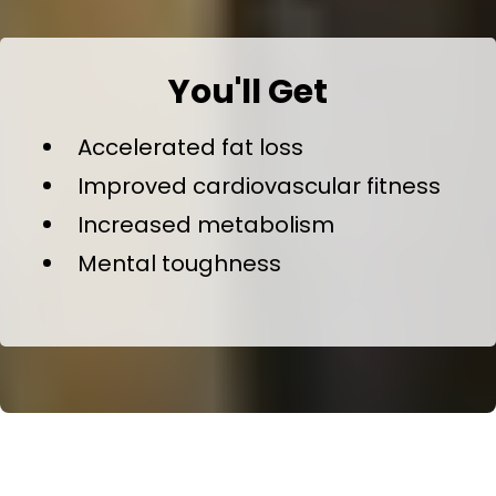
You'll Get
Accelerated fat loss
Improved cardiovascular fitness
Increased metabolism
Mental toughness