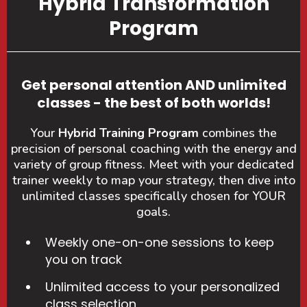
Hybrid Transformation
Program
Get personal attention AND unlimited
classes - the best of both worlds!
Your
Hybrid Training Program
combines the
precision of personal coaching with the energy and
variety of group fitness. Meet with your dedicated
trainer weekly to map your strategy, then dive into
unlimited classes specifically chosen for YOUR
goals.
Weekly one-on-one sessions to keep
you on track
Unlimited access to your personalized
class selection