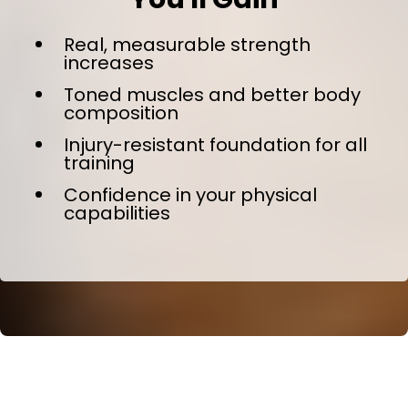
Real, measurable strength
increases
Toned muscles and better body
composition
Injury-resistant foundation for all
training
Confidence in your physical
capabilities