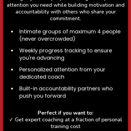
attention you need while building motivation and
accountability with others who share your
commitment.
Intimate groups of maximum 4 people
(never overcrowded)
Weekly progress tracking to ensure
you're advancing
Personalized attention from your
dedicated coach
Built-in accountability partners who
push you forward
Perfect if you want to:
✓ Get expert coaching at a fraction of personal
training cost