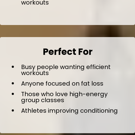
workouts
Perfect For
Busy people wanting efficient
workouts
Anyone focused on fat loss
Those who love high-energy
group classes
Athletes improving conditioning