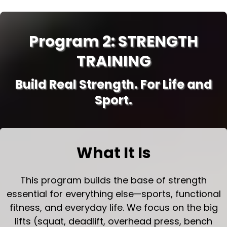
Program 2: STRENGTH
TRAINING
Build Real Strength. For Life and
Sport.
What It Is
This program builds the base of strength
essential for everything else—sports, functional
fitness, and everyday life. We focus on the big
lifts (squat, deadlift, overhead press, bench