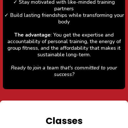
✓ Stay motivated with like-minded training
partners
✓ Build lasting friendships while transforming your
body
The advantage
: You get the expertise and
accountability of personal training, the energy of
group fitness, and the affordability that makes it
sustainable long-term.
Ready to join a team that's committed to your
success?
Classes