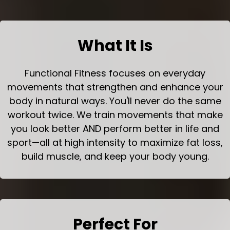
What It Is
Functional Fitness focuses on everyday
movements that strengthen and enhance your
body in natural ways. You'll never do the same
workout twice. We train movements that make
you look better AND perform better in life and
sport—all at high intensity to maximize fat loss,
build muscle, and keep your body young.
Perfect For