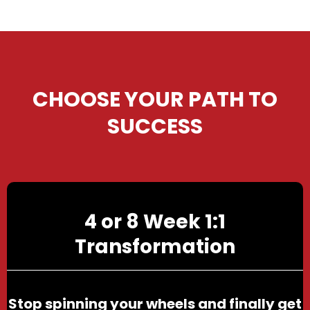
CHOOSE YOUR PATH TO
SUCCESS
4 or 8 Week 1:1
Transformation
Stop spinning your wheels and finally get