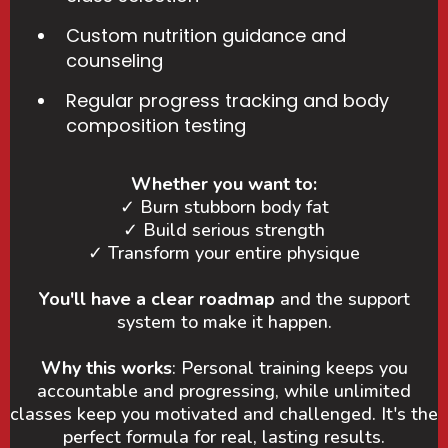
Custom nutrition guidance and
counseling
Regular progress tracking and body
composition testing
Whether you want to:
✓ Burn stubborn body fat
✓ Build serious strength
✓ Transform your entire physique
You'll have a clear roadmap
and the support
system to make it happen.
Why this works
: Personal training keeps you
accountable and progressing, while unlimited
classes keep you motivated and challenged. It's the
perfect formula for real, lasting results.